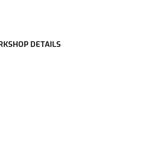
RKSHOP DETAILS