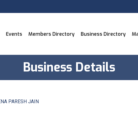
Events
Members Directory
Business Directory
Ma
Business Details
NA PARESH JAIN