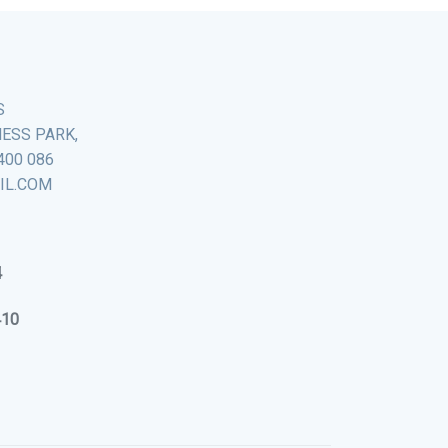
S
NESS PARK,
400 086
AIL.COM
4
410