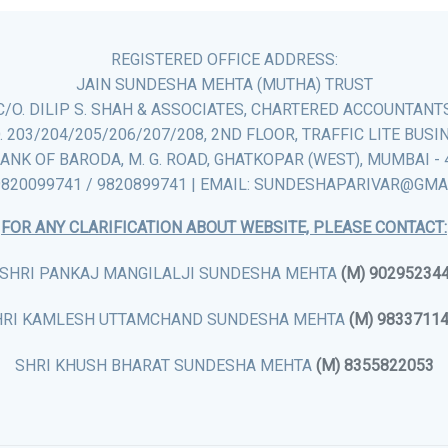
REGISTERED OFFICE ADDRESS:
JAIN SUNDESHA MEHTA (MUTHA) TRUST
C/O. DILIP S. SHAH & ASSOCIATES, CHARTERED ACCOUNTANT
. 203/204/205/206/207/208, 2ND FLOOR, TRAFFIC LITE BUSI
ANK OF BARODA, M. G. ROAD, GHATKOPAR (WEST), MUMBAI - 
9820099741 / 9820899741 | EMAIL: SUNDESHAPARIVAR@GM
FOR ANY CLARIFICATION ABOUT WEBSITE, PLEASE CONTACT:
SHRI PANKAJ MANGILALJI SUNDESHA MEHTA
(M) 90295234
HRI KAMLESH UTTAMCHAND SUNDESHA MEHTA
(M) 9833711
SHRI KHUSH BHARAT SUNDESHA MEHTA
(M) 8355822053