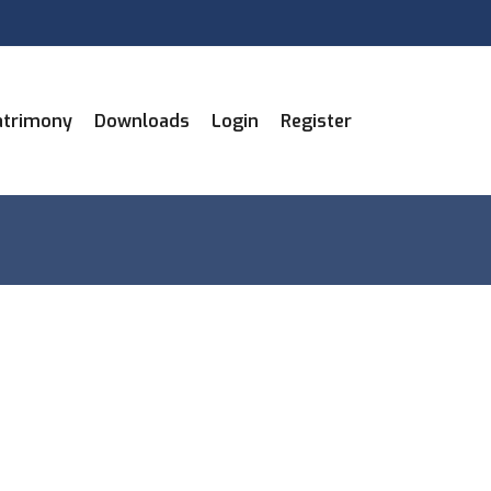
trimony
Downloads
Login
Register