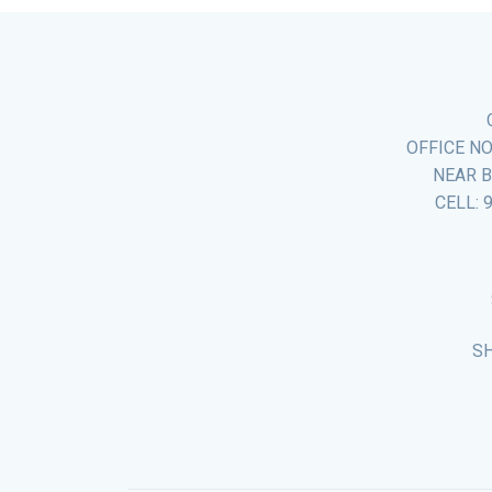
OFFICE NO
NEAR B
CELL: 
S