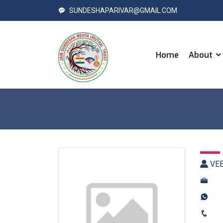
SUNDESHAPARIVAR@GMAIL.COM
Home
About
VEE