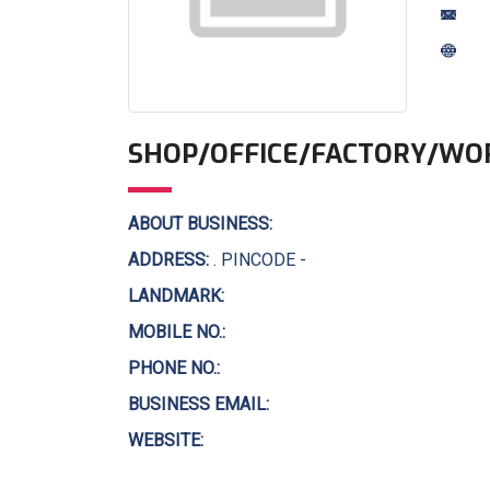
SHOP/OFFICE/FACTORY/WO
ABOUT BUSINESS:
ADDRESS:
. PINCODE -
LANDMARK:
MOBILE NO.:
PHONE NO.:
BUSINESS EMAIL:
WEBSITE: